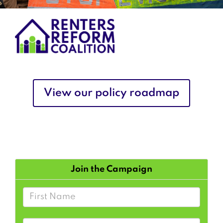
View our policy roadmap
Join the Campaign
First Name
Last Name