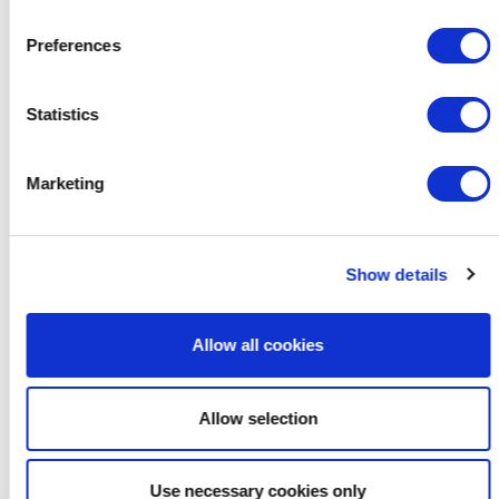
Preferences
Statistics
Marketing
Show details
Allow all cookies
Allow selection
Use necessary cookies only