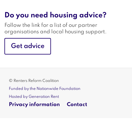
Do you need housing advice?
Follow the link for a list of our partner
organisations and local housing support.
Get advice
© Renters Reform Coalition
Funded by the Nationwide Foundation
Hosted by Generation Rent
Privacy information
Contact