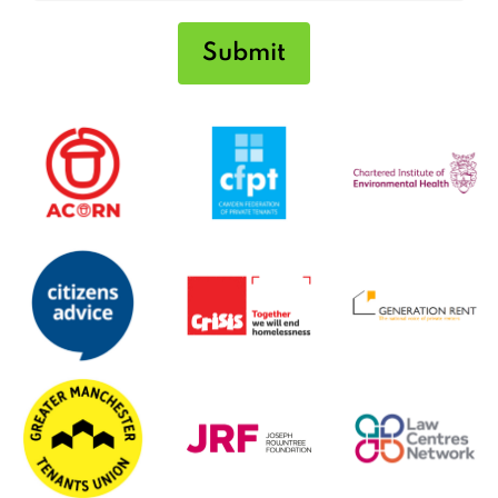
Submit