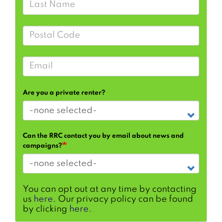
Postal Code
Email
Are you a private renter?
Can the RRC contact you by email about news and
campaigns?
You can opt out at any time by contacting
us
here
. Our privacy policy can be found
by clicking
here
.