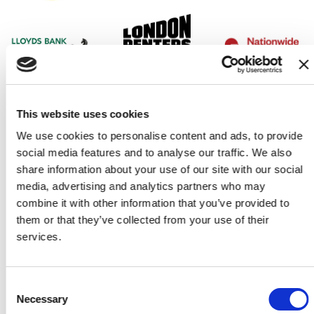
This website uses cookies
We use cookies to personalise content and ads, to provide
social media features and to analyse our traffic. We also
share information about your use of our site with our social
media, advertising and analytics partners who may
combine it with other information that you’ve provided to
them or that they’ve collected from your use of their
services.
Consent
Our partners
Necessary
Selection