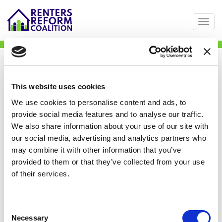
Togg
Skip
Street Paws
to
main
content
This website uses cookies
We use cookies to personalise content and ads, to
provide social media features and to analyse our traffic.
We also share information about your use of our site with
our social media, advertising and analytics partners who
may combine it with other information that you’ve
provided to them or that they’ve collected from your use
of their services.
Consent
Necessary
Selection