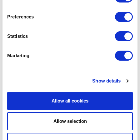
Preferences
Statistics
Marketing
Partner
Show details
Street Paws is dedicated to ensuring that people
experiencing homelessness are not excluded
from accommodation due to having a pet. We
Allow all cookies
support reforms in the private rental sector in the
hope they can provide more options for people
trying to make the difficult transition from
Allow selection
temporary housing into longer-term secure
tenancies