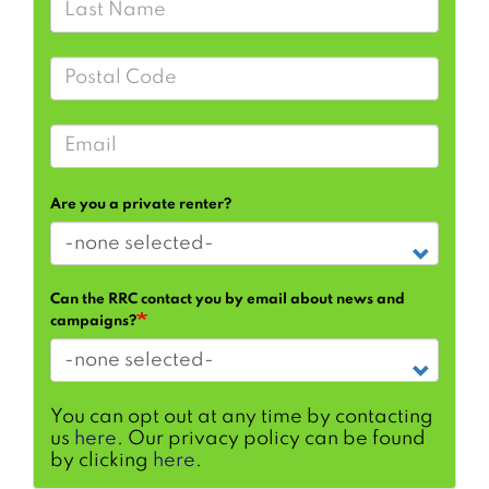
Postal Code
Email
Are you a private renter?
Can the RRC contact you by email about news and
campaigns?
You can opt out at any time by contacting
us
here
. Our privacy policy can be found
by clicking
here
.