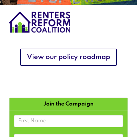
View our policy roadmap
Join the Campaign
First Name
Last Name