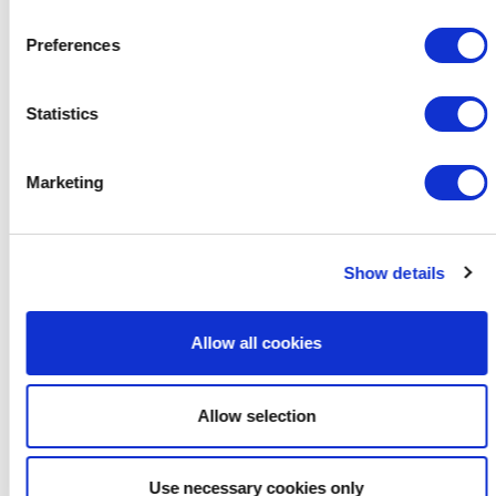
Preferences
Statistics
Marketing
Show details
Allow all cookies
Allow selection
Use necessary cookies only