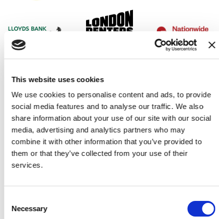
This website uses cookies
We use cookies to personalise content and ads, to provide
social media features and to analyse our traffic. We also
share information about your use of our site with our social
media, advertising and analytics partners who may
combine it with other information that you’ve provided to
them or that they’ve collected from your use of their
services.
Consent
Our partners
Necessary
Selection