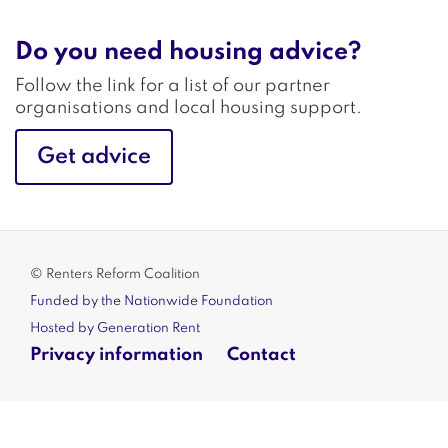
Do you need housing advice?
Follow the link for a list of our partner
organisations and local housing support.
Get advice
© Renters Reform Coalition
Funded by the Nationwide Foundation
Hosted by Generation Rent
Privacy information
Contact