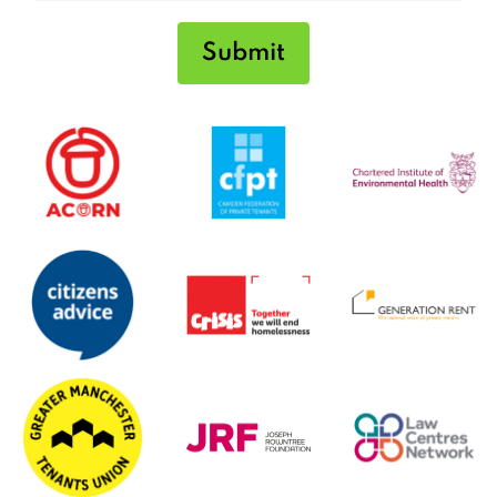
Submit