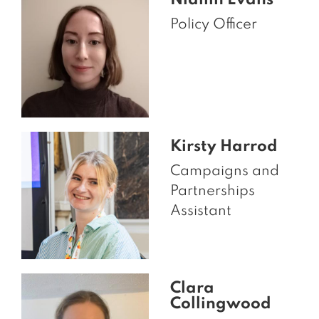
Niamh Evans
Policy Officer
Kirsty Harrod
Campaigns and
Partnerships
Assistant
Clara
Collingwood