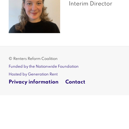
Interim Director
© Renters Reform Coalition
Funded by the Nationwide Foundation
Hosted by Generation Rent
Privacy information
Contact