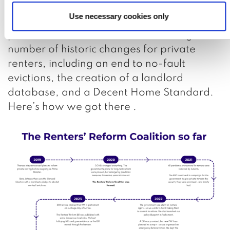
renters. On 27th October 2025, we were
Use necessary cookies only
successful, and the Renters’ Rights Act was
passed! This enshrined into law a huge
number of historic changes for private
renters, including an end to no-fault
evictions, the creation of a landlord
database, and a Decent Home Standard.
Here’s how we got there .