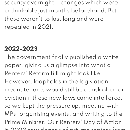
security overnight – changes which were
unthinkable just months beforehand. But
these weren’t to last long and were
repealed in 2021.
2022-2023
The government finally published a white
paper, giving us a glimpse into what a
Renters’ Reform Bill might look like.
However, loopholes in the legislation
meant tenants would still be at risk of unfair
eviction if these new laws came into force,
so we kept the pressure up, meeting with
MPs, organising events, and writing to the
Prime Minister. Our Renters’ Day of Action