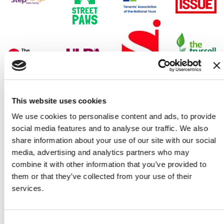
This website uses cookies
We use cookies to personalise content and ads, to provide
social media features and to analyse our traffic. We also
share information about your use of our site with our social
media, advertising and analytics partners who may
combine it with other information that you’ve provided to
them or that they’ve collected from your use of their
The campaign so far
services.
Consent