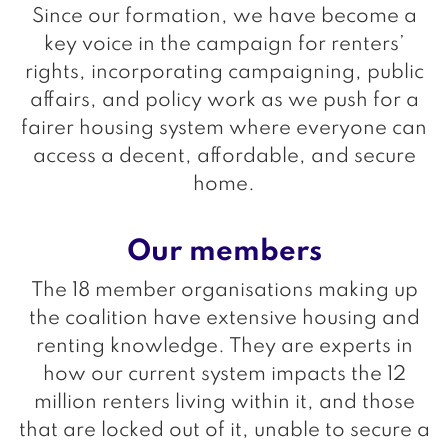
Since our formation, we have become a
key voice in the campaign for renters’
rights, incorporating campaigning, public
affairs, and policy work as we push for a
fairer housing system where everyone can
access a decent, affordable, and secure
home.
Our members
The 18 member organisations making up
the coalition have extensive housing and
renting knowledge. They are experts in
how our current system impacts the 12
million renters living within it, and those
that are locked out of it, unable to secure a