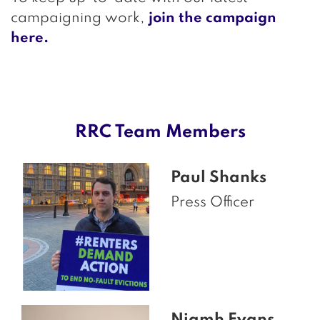
campaigning work,
join the campaign
here.
RRC Team Members
Paul Shanks
Press Officer