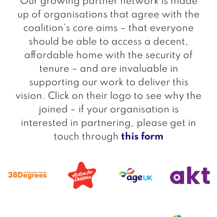
Our growing partner network is made
up of organisations that agree with the
coalition’s core aims – that everyone
should be able to access a decent,
affordable home with the security of
tenure – and are invaluable in
supporting our work to deliver this
vision. Click on their logo to see why the
joined – if your organisation is
interested in partnering, please get in
touch through
this form