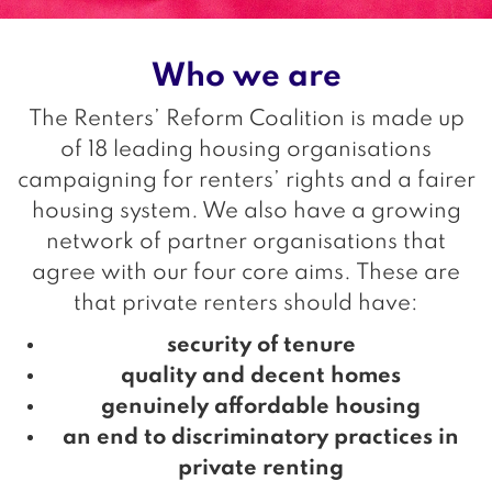
Who we are
The Renters’ Reform Coalition is made up
of 18 leading housing organisations
campaigning for renters’ rights and a fairer
housing system. We also have a growing
network of partner organisations that
agree with our four core aims. These are
that private renters should have:
security of tenure
quality and decent homes
genuinely affordable housing
an end to discriminatory practices in
private renting