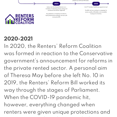
2020-2021
In 2020, the Renters’ Reform Coalition
was formed in reaction to the Conservative
government’s announcement for reforms in
the private rented sector. A personal aim
of Theresa May before she left No. 10 in
2019, the Renters’ Reform Bill worked its
way through the stages of Parliament.
When the COVID-19 pandemic hit,
however, everything changed when
renters were given unique protections and