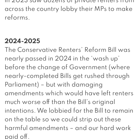
in 2023 saw dozens of private renters from
across the country lobby their MPs to make
reforms.
2024-2025
The Conservative Renters’ Reform Bill was
nearly passed in 2024 in the ‘wash up’
before the change of Government (where
nearly-completed Bills get rushed through
Parliament) – but with damaging
amendments which would have left renters
much worse off than the Bill’s original
intentions. We lobbied for the Bill to remain
on the table so we could strip out these
harmful amendments – and our hard work
paid off.