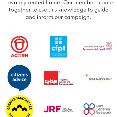
privately rented home. Our members come
together to use this knowledge to guide
and inform our campaign.