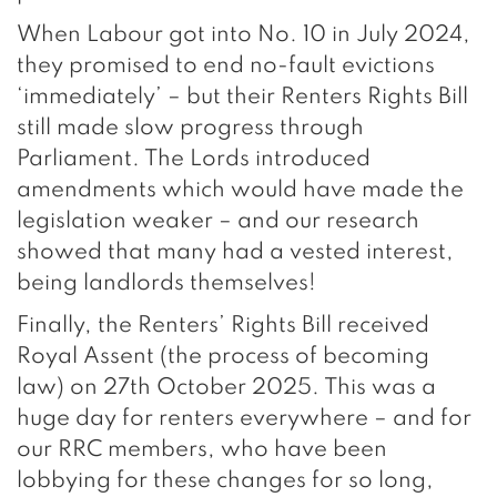
When Labour got into No. 10 in July 2024,
they promised to end no-fault evictions
‘immediately’ – but their Renters Rights Bill
still made slow progress through
Parliament. The Lords introduced
amendments which would have made the
legislation weaker – and our research
showed that many had a vested interest,
being landlords themselves!
Finally, the Renters’ Rights Bill received
Royal Assent (the process of becoming
law) on 27th October 2025. This was a
huge day for renters everywhere – and for
our RRC members, who have been
lobbying for these changes for so long,