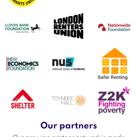
Our partners