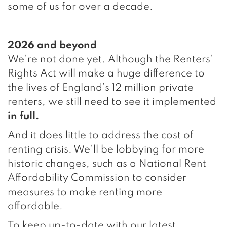
some of us for over a decade.
2026 and beyond
We’re not done yet. Although the Renters’
Rights Act will make a huge difference to
the lives of England’s 12 million private
renters, we still need to see it implemented
in full.
And it does little to address the cost of
renting crisis. We’ll be lobbying for more
historic changes, such as a National Rent
Affordability Commission to consider
measures to make renting more
affordable.
To keep up-to-date with our latest