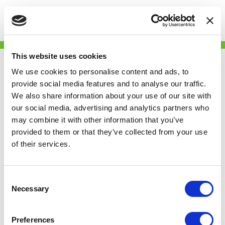
Togg
Skip
Get My Deposit
to
This website uses cookies
main
Back
content
We use cookies to personalise content and ads, to
provide social media features and to analyse our traffic.
We also share information about your use of our site with
our social media, advertising and analytics partners who
may combine it with other information that you’ve
provided to them or that they’ve collected from your use
of their services.
Consent
Necessary
Selection
Partner
Preferences
We are delighted to join the Renters' Reform