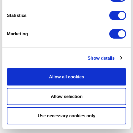
Coalition. Instead of leaving organisations to
lobby for change in isolation, the coalition brings
Statistics
us together as a united voice to fight for renters.
The tenancy deposit return process in the UK is
overly complex, deterring tenants from fighting
Marketing
for a fair outcome. We look forward to working
with the coalition to lobby for reform, closing
loopholes exploited by landlords, and ensure a
faster and fairer deposit return process for all
Show details
tenants.
Get My Deposit Back
Allow all cookies
https://www.instagram.com/getmydepositback
Allow selection
Use necessary cookies only